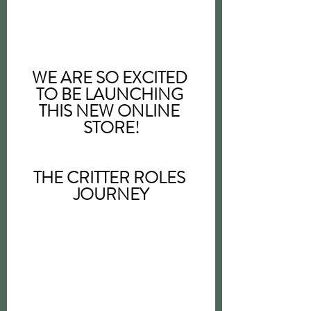
WE ARE SO EXCITED 
TO BE LAUNCHING 
THIS NEW ONLINE 
STORE!
THE CRITTER ROLES 
JOURNEY