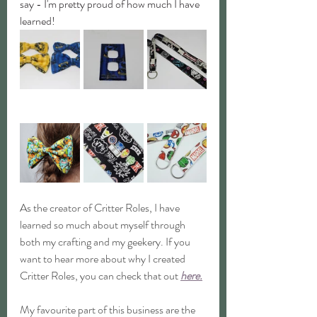
say - I'm pretty proud of how much I have 
learned!
As the creator of Critter Roles, I have 
learned so much about myself through 
both my crafting and my geekery. If you 
want to hear more about why I created 
Critter Roles, you can check that out 
here.
My favourite part of this business are the 