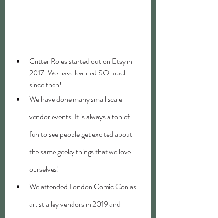
Critter Roles started out on Etsy in 
2017. We have learned SO much 
since then!
We have done many small scale 
vendor events. It is always a ton of 
fun to see people get excited about 
the same geeky things that we love 
ourselves!
We attended London Comic Con as 
artist alley vendors in 2019 and 