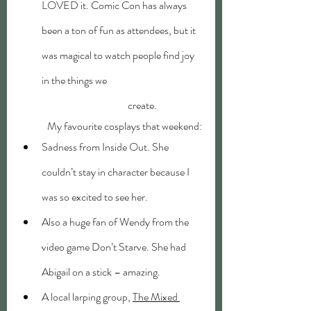
LOVED it. Comic Con has always 
been a ton of fun as attendees, but it 
was magical to watch people find joy 
in the things we 			
	                            create. 
	My favourite cosplays that weekend:
Sadness from Inside Out. She 
couldn’t stay in character because I 
was so excited to see her.
Also a huge fan of Wendy from the 
video game Don’t Starve. She had 
Abigail on a stick – amazing.
A local larping group, 
The Mixed 