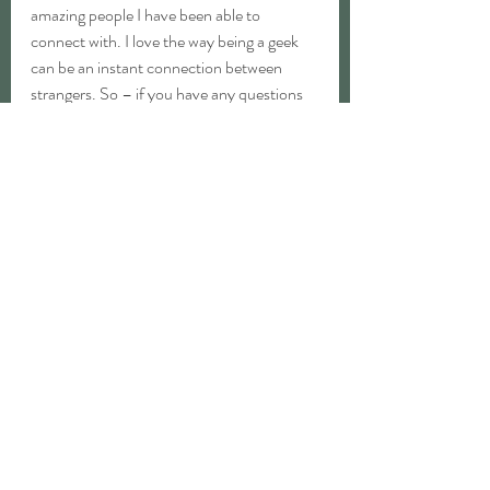
amazing people I have been able to 
connect with. I love the way being a geek 
can be an instant connection between 
strangers. So – if you have any questions 
about crafting or geekery, feel free to get in 
touch! Whether it be sewing, learning to 
play d&d, or just wanting to connect, I 
would love to hear from you. Being a geek 
and being a crafter have been huge, 
wonderful parts of my life.
We will be working on new items every 
month, so join our newsletter for all of our 
geeky updates!
Welcome to Critter Roles, happy you’re 
here. 😊