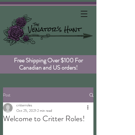
Free Shipping Over $100 For
Canadian and US orders!
Post
critterroles
Oct 25, 2021
2 min read
Welcome to Critter Roles!