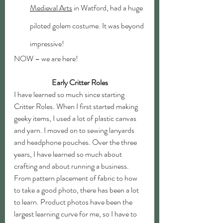
Medieval Arts
 in Watford, had a huge 
piloted golem costume. It was beyond 
impressive!
NOW – we are here! 
Early Critter Roles
I have learned so much since starting 
Critter Roles. When I first started making 
geeky items, I used a lot of plastic canvas 
and yarn. I moved on to sewing lanyards 
and headphone pouches. Over the three 
years, I have learned so much about 
crafting and about running a business. 
From pattern placement of fabric to how 
to take a good photo, there has been a lot 
to learn. Product photos have been the 
largest learning curve for me, so I have to 