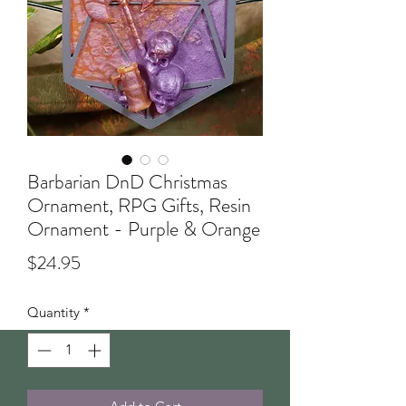
Barbarian DnD Christmas
Ornament, RPG Gifts, Resin
Ornament - Purple & Orange
Price
$24.95
Quantity
*