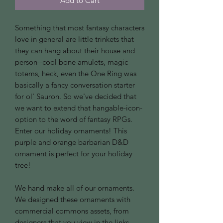
Add to Cart
Something that most fantasy characters
love in general are little trinkets that
they can hang about their house and
person--cool bone amulets, magic
totems, heck, even the One Ring was
basically a fancy conversation starter
for ol' Sauron. So we've decided that
we want to extend that hangable-icon-
option to the word of fantasy RPGs.
Enter our holiday ornaments! This
purple and orange barbarian D&D
ornament is perfect for your holiday
tree!
We hand make all of our ornaments.
We designed these ornaments with
commercial commons assets, from
designers that you view in the links