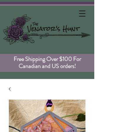
Free Shipping Over $100 For
Canadian and US orders!