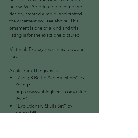
below. We 3d printed our complete
design, created a mold, and crafted
the ornament you see above! This
ornament is one of a kind and this
listing is for the exact one pictured.
Material: Expoxy resin, mica powder,
cord
Assets from Thingiverse:
“Zheng3 Battle Axe Hairsticks” by
Zheng3,
https://www.thingiverse.com/thing:
26864
“Evolutionary Skulls Set” by
sjpiper145,
https://www.thingiverse.com/thing:
2942366
“Tankard of Terror” by DMFP66,