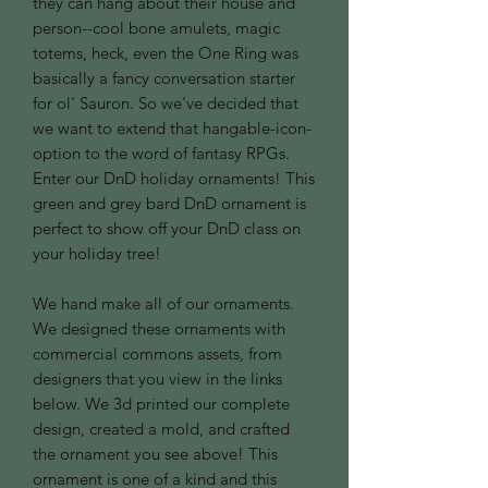
they can hang about their house and
person--cool bone amulets, magic
totems, heck, even the One Ring was
basically a fancy conversation starter
for ol' Sauron. So we've decided that
we want to extend that hangable-icon-
option to the word of fantasy RPGs.
Enter our DnD holiday ornaments! This
green and grey bard DnD ornament is
perfect to show off your DnD class on
your holiday tree!
We hand make all of our ornaments.
We designed these ornaments with
commercial commons assets, from
designers that you view in the links
below. We 3d printed our complete
design, created a mold, and crafted
the ornament you see above! This
ornament is one of a kind and this