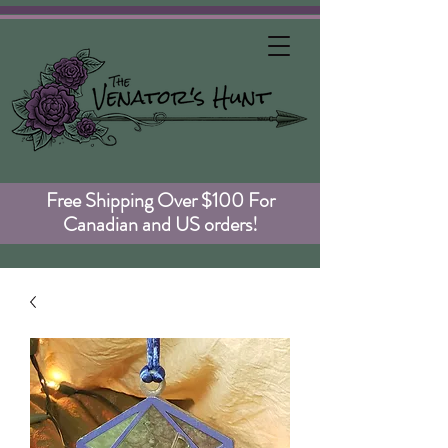
Free Shipping Over $100 For
Canadian and US orders!