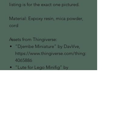
listing is for the exact one pictured.
Material: Expoxy resin, mica powder,
cord
Assets from Thingiverse:
“Djembe Miniature” by DavVve,
https://www.thingiverse.com/thing:
4065886
“Lute for Lego Minifig” by
ComeBESNIER,
https://www.thingiverse.com/thing:
2601627
Ornament Colours
We do our best to photograph the
colour of our goods as close to
accurate as we can. If you are looking