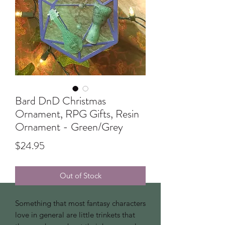
Bard DnD Christmas
Ornament, RPG Gifts, Resin
Ornament - Green/Grey
Price
$24.95
Out of Stock
Something that most fantasy characters
love in general are little trinkets that