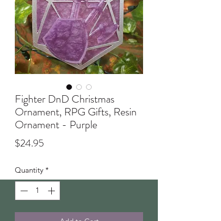
Fighter DnD Christmas
Ornament, RPG Gifts, Resin
Ornament - Purple
Price
$24.95
Quantity
*