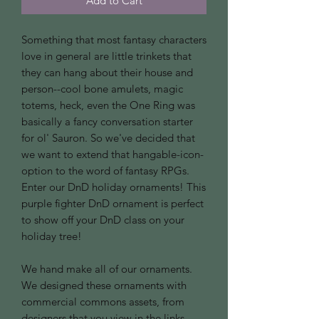
Add to Cart
Something that most fantasy characters
love in general are little trinkets that
they can hang about their house and
person--cool bone amulets, magic
totems, heck, even the One Ring was
basically a fancy conversation starter
for ol' Sauron. So we've decided that
we want to extend that hangable-icon-
option to the word of fantasy RPGs.
Enter our DnD holiday ornaments! This
purple fighter DnD ornament is perfect
to show off your DnD class on your
holiday tree!
We hand make all of our ornaments.
We designed these ornaments with
commercial commons assets, from
designers that you view in the links