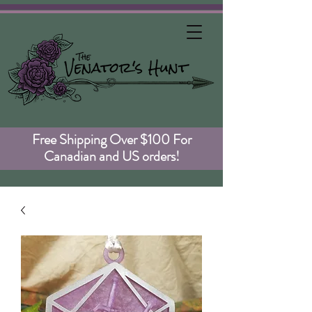
Free Shipping Over $100 For
Canadian and US orders!