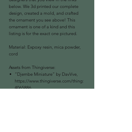
below. We 3d printed our complete
design, created a mold, and crafted
the ornament you see above! This
ornament is one of a kind and this
listing is for the exact one pictured.
Material: Expoxy resin, mica powder,
cord
Assets from Thingiverse:
“Djembe Miniature” by DavVve,
https://www.thingiverse.com/thing:
4065886
“Lute for Lego Minifig” by
ComeBESNIER,
https://www.thingiverse.com/thing:
2601627