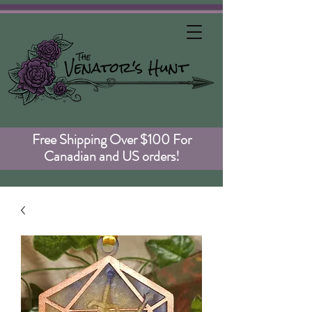
Free Shipping Over $100 For
Canadian and US orders!