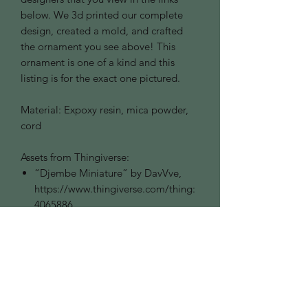
below. We 3d printed our complete
design, created a mold, and crafted
the ornament you see above! This
ornament is one of a kind and this
listing is for the exact one pictured.
Material: Expoxy resin, mica powder,
cord
Assets from Thingiverse:
“Djembe Miniature” by DavVve,
https://www.thingiverse.com/thing:
4065886
“Lute for Lego Minifig” by
ComeBESNIER,
https://www.thingiverse.com/thing:
2601627