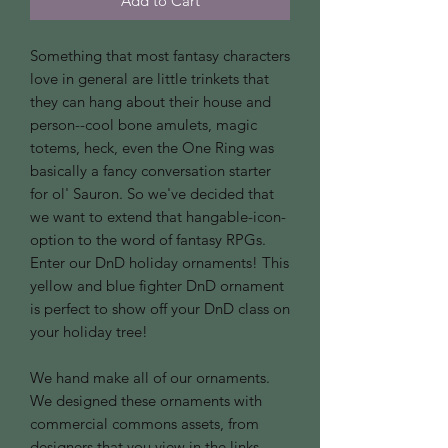
Add to Cart
Something that most fantasy characters
love in general are little trinkets that
they can hang about their house and
person--cool bone amulets, magic
totems, heck, even the One Ring was
basically a fancy conversation starter
for ol' Sauron. So we've decided that
we want to extend that hangable-icon-
option to the word of fantasy RPGs.
Enter our DnD holiday ornaments! This
yellow and blue fighter DnD ornament
is perfect to show off your DnD class on
your holiday tree!
We hand make all of our ornaments.
We designed these ornaments with
commercial commons assets, from
designers that you view in the links