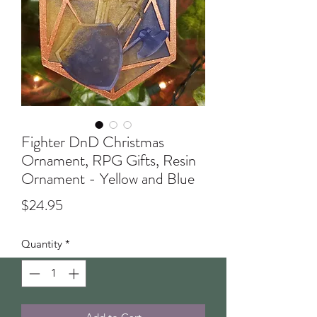
Fighter DnD Christmas
Ornament, RPG Gifts, Resin
Ornament - Yellow and Blue
Price
$24.95
Quantity
*