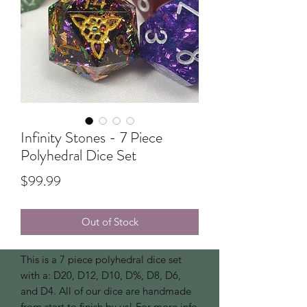
Infinity Stones - 7 Piece
Polyhedral Dice Set
Price
$99.99
Out of Stock
This is a 7 piece polyhedral dice set
with a: D20, D12, D10, D%, D8, D6,
and D4. All of our dice are handmade
from start to finish by us! For more info