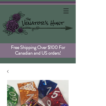
Free Shipping Over $100 For
Canadian and US orders!