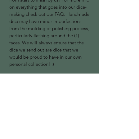
on everything that goes into our dice-
making check out our FAQ. Handmade
dice may have minor imperfections
from the molding or polishing process,
particularly flashing around the (1)
faces. We will always ensure that the
dice we send out are dice that we
would be proud to have in our own
personal collection! :)
Good to Know:
Contact Us
Privacy Policy
Refund Policy