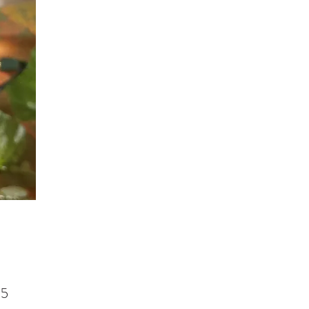
Price
95