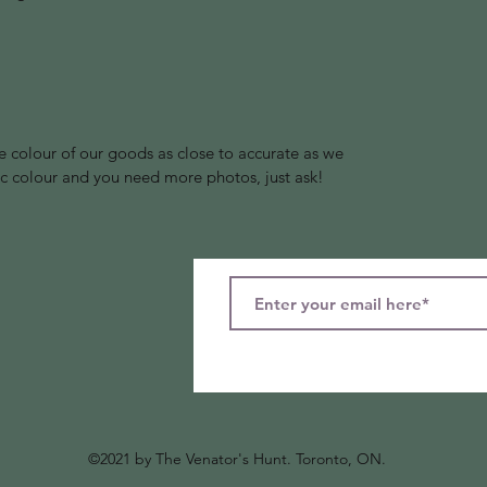
 colour of our goods as close to accurate as we
ific colour and you need more photos, just ask!
©2021 by The Venator's Hunt
. Toronto, ON.