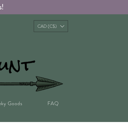
s!
CAD (C$)
eky Goods
FAQ