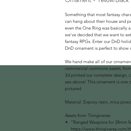
Something that most fantasy charact
can hang about their house and p
even the One Ring was basically a 
we've decided that we want to ex
fantasy RPGs. Enter our DnD holi
DnD ornament is perfect to show o
We hand make all of our ornamen
commercial commons assets, from 
3d printed our complete design, 
see above! This ornament is one of 
pictured.
Material: Expoxy resin, mica powd
Assets from Thingiverse:
“Ranged Weapons for 28mm Mi
https://www.thingiverse.com/t