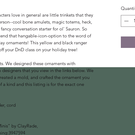
Quanti
ers love in general are little trinkets that they
erson--cool bone amulets, magic totems, heck,
fancy conversation starter for ol' Sauron. So
tend that hangable-icon-option to the word of
day ornaments! This yellow and black ranger
ff your DnD class on your holiday tree!
ts. We designed these ornaments with
designers that you view in the links below. We
created a mold, and crafted the ornament you
a kind and this listing is for the exact one
er, cord
nis” by ClayRade,
hing:3947594