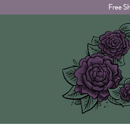
Free Sh