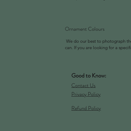
Ornament Colours
We do our best to photograph the
can. If you are looking for a spec
Good to Know:
Contact Us
Privacy Policy
Refund Policy