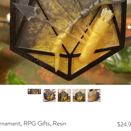
nament, RPG Gifts, Resin
$24.