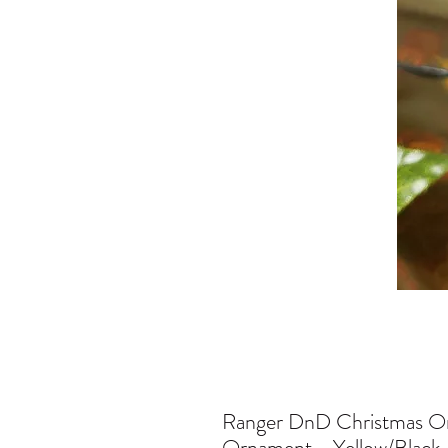
Ranger DnD Christmas Or
Ornament - Yellow/Black