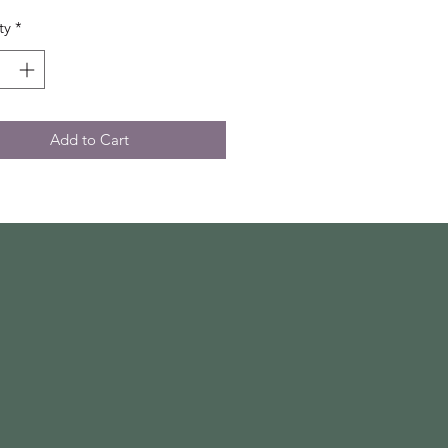
ty
*
Add to Cart