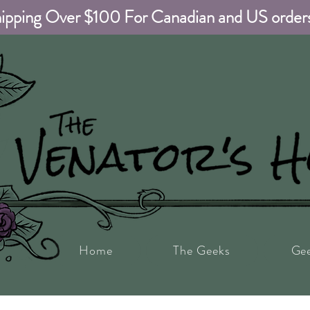
ipping Over $100 For Canadian and US order
Home
The Geeks
Ge