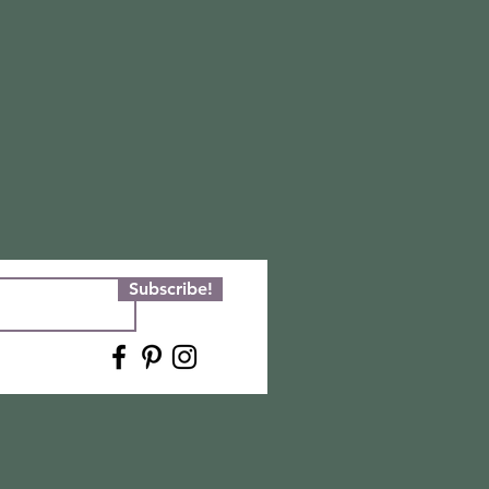
Subscribe!