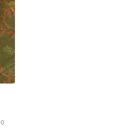
Price
00