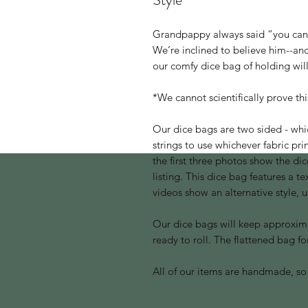
Grandpappy always said “you can
We’re inclined to believe him--and
our comfy dice bag of holding will
*We cannot scientifically prove th
Our dice bags are two sided - whi
strings to use whichever fabric pr
the first three photos show the dice
listing. This dice bag features a t
videos show an alternative style, 
Our dice bags will keep approximat
ready to roll. The flattened bag for
All of our items are handmade, so