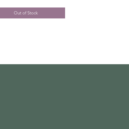
Out of Stock