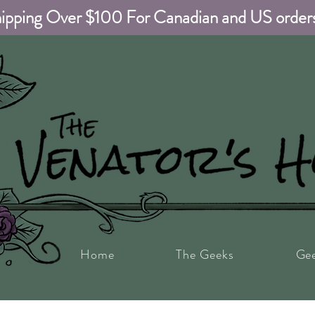
ipping Over $100 For Canadian and US order
Home
The Geeks
Ge