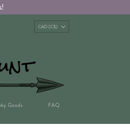
s!
CAD (C$)
eky Goods
FAQ