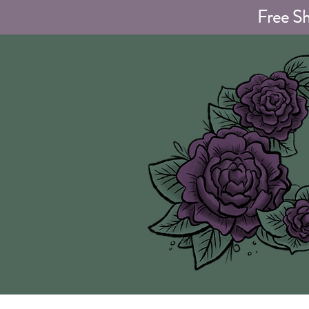
Free Sh