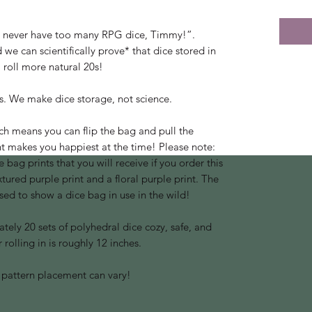
 never have too many RPG dice, Timmy!”.
 we can scientifically prove* that dice stored in
 roll more natural 20s!
is. We make dice storage, not science.
ch means you can flip the bag and pull the
int makes you happiest at the time! Please note:
 bag prints that you will receive if you order this
extured purple print and a floral purple print. The
used to show a dice bag in use in the wild!
ely 20 sets of polyhedral dice cozy, safe, and
 rolling in is roughly 12 inches.
 pattern placement can vary!