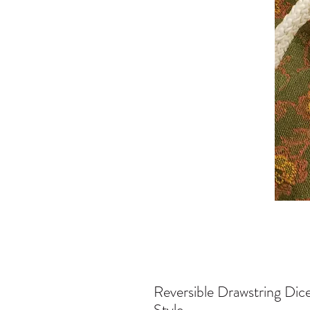
Reversible Drawstring Dic
Style