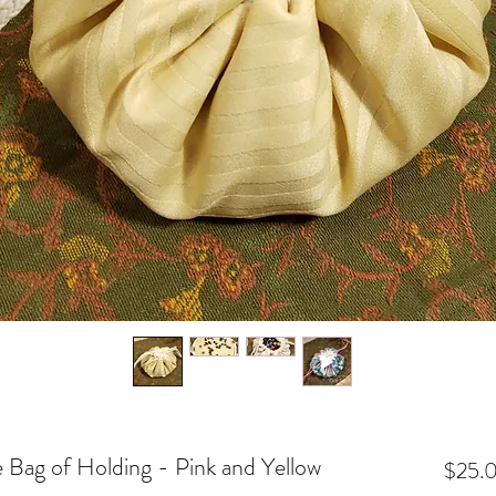
e Bag of Holding - Pink and Yellow
$25.